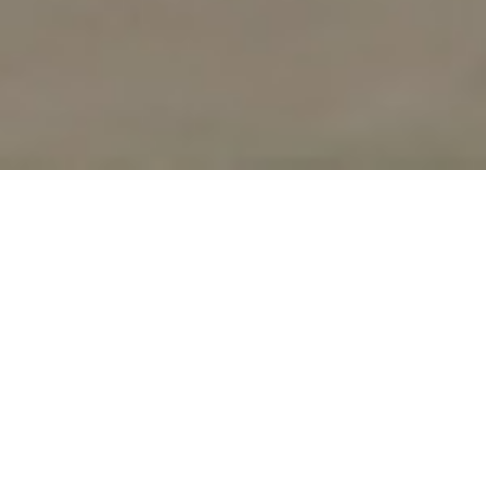
UPCOMING
WORKSHOPS