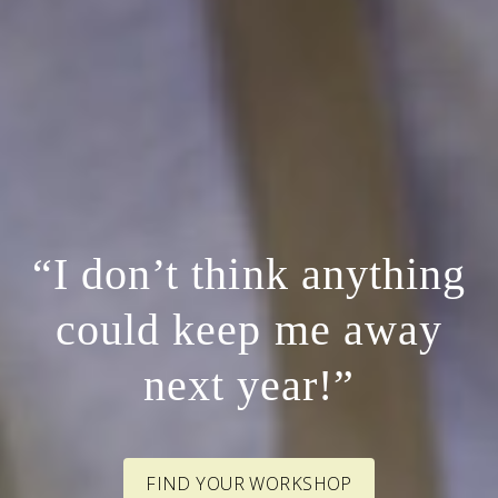
“I don’t think anything
could keep me away
next year!”
FIND YOUR WORKSHOP