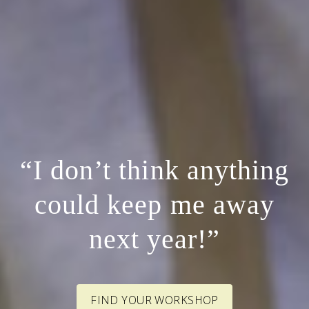
“I don’t think anything
could keep me away
next year!”
FIND YOUR WORKSHOP