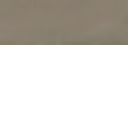
UPCOMING
WORKSHOPS