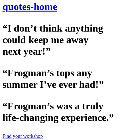
quotes-home
“I don’t think anything
could keep me away
next year!”
“Frogman’s tops any
summer I’ve ever had!”
“Frogman’s was a truly
life-changing experience.”
Find your workshop