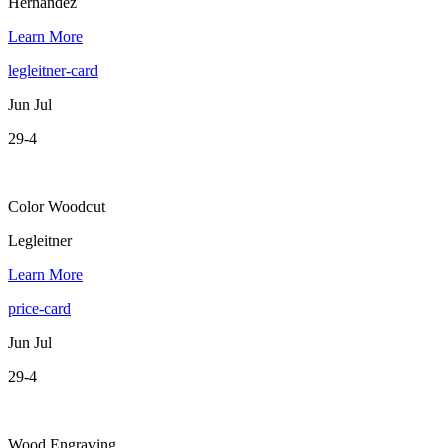
Hernandez
Learn More
legleitner-card
Jun Jul
29-4
Color Woodcut
Legleitner
Learn More
price-card
Jun Jul
29-4
Wood Engraving