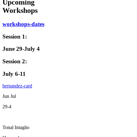
Upcoming
Workshops
workshops-dates
Session 1:
June 29-July 4
Session 2:
July 6-11
hernandez-card
Jun Jul
29-4
Tonal Intaglio