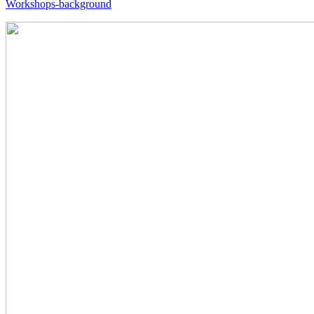
Workshops-background