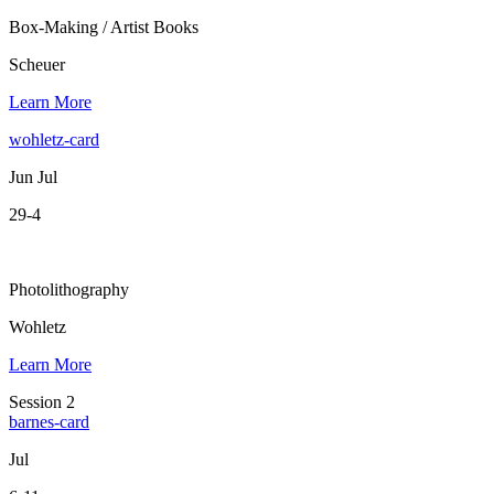
Box-Making / Artist Books
Scheuer
Learn More
wohletz-card
Jun Jul
29-4
Photolithography
Wohletz
Learn More
Session 2
barnes-card
Jul