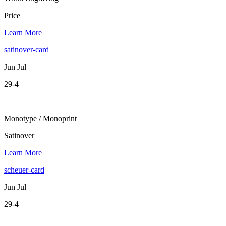
Price
Learn More
satinover-card
Jun Jul
29-4
Monotype / Monoprint
Satinover
Learn More
scheuer-card
Jun Jul
29-4