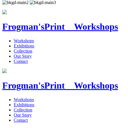
Frogman's
Print Workshops
Workshops
Exhibitions
Collection
Our Story
Contact
Frogman's
Print Workshops
Workshops
Exhibitions
Collection
Our Story
Contact