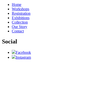
Home
Workshops
Registration
Exhibitions
Collection
Our Story
Contact
Social
Facebook
Instagram