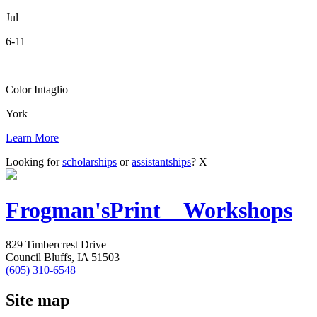
Jul
6-11
Color Intaglio
York
Learn More
Looking for
scholarships
or
assistantships
?
X
Frogman's
Print Workshops
829 Timbercrest Drive
Council Bluffs, IA 51503
(605) 310-6548
Site map