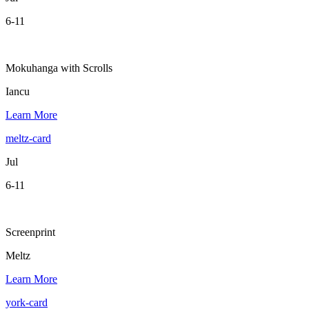
6-11
Mokuhanga with Scrolls
Iancu
Learn More
meltz-card
Jul
6-11
Screenprint
Meltz
Learn More
york-card