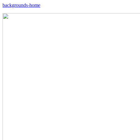
backgrounds-home