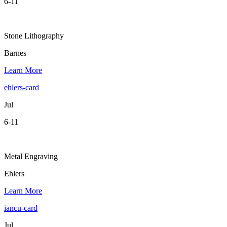
6-11
Stone Lithography
Barnes
Learn More
ehlers-card
Jul
6-11
Metal Engraving
Ehlers
Learn More
iancu-card
Jul