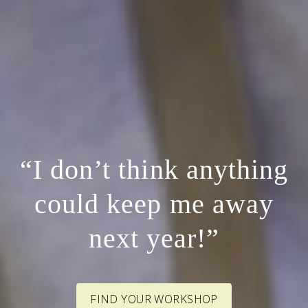
“I don’t think anything
could keep me away
next year!”
FIND YOUR WORKSHOP