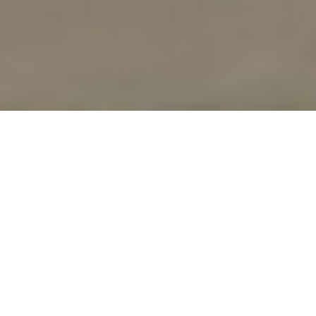
UPCOMING
WORKSHOPS