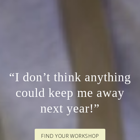
“I don’t think anything
could keep me away
next year!”
FIND YOUR WORKSHOP