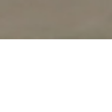
UPCOMING
WORKSHOPS