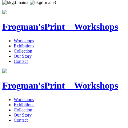
Frogman's
Print Workshops
Workshops
Exhibitions
Collection
Our Story
Contact
Frogman's
Print Workshops
Workshops
Exhibitions
Collection
Our Story
Contact