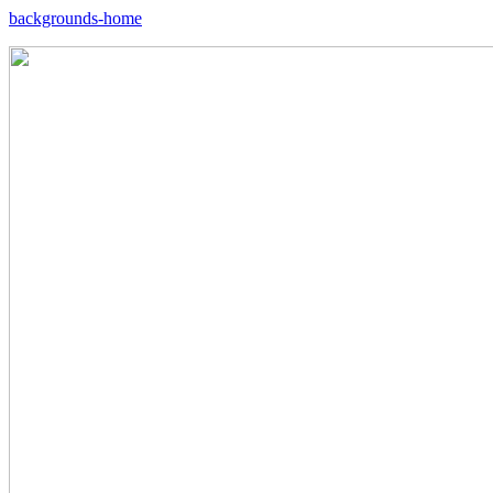
backgrounds-home