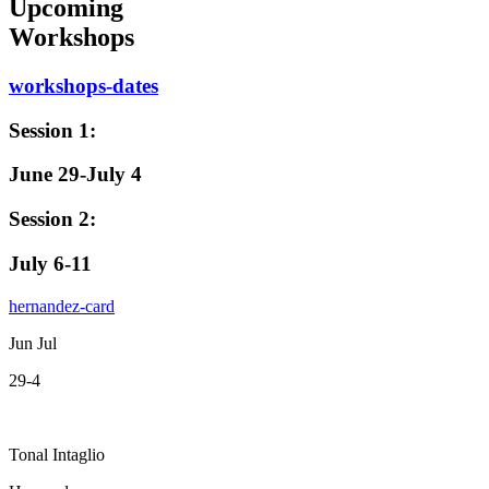
Upcoming
Workshops
workshops-dates
Session 1:
June 29-July 4
Session 2:
July 6-11
hernandez-card
Jun Jul
29-4
Tonal Intaglio