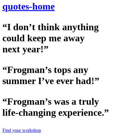
quotes-home
“I don’t think anything
could keep me away
next year!”
“Frogman’s tops any
summer I’ve ever had!”
“Frogman’s was a truly
life-changing experience.”
Find your workshop