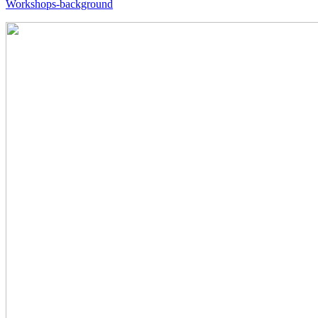
Workshops-background