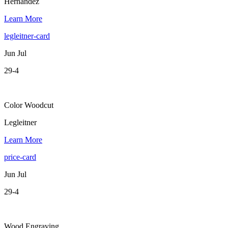
Hernandez
Learn More
legleitner-card
Jun Jul
29-4
Color Woodcut
Legleitner
Learn More
price-card
Jun Jul
29-4
Wood Engraving