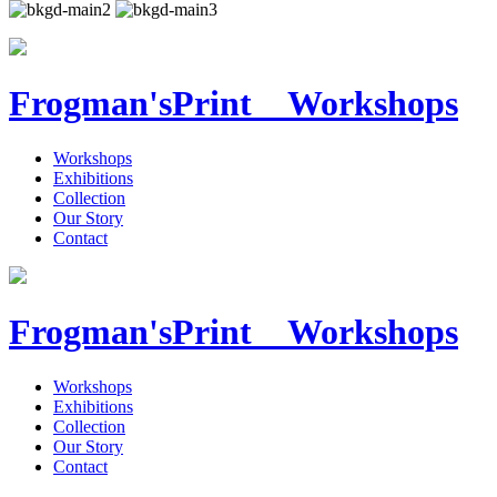
Frogman's
Print Workshops
Workshops
Exhibitions
Collection
Our Story
Contact
Frogman's
Print Workshops
Workshops
Exhibitions
Collection
Our Story
Contact