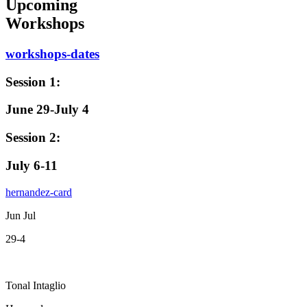
Upcoming
Workshops
workshops-dates
Session 1:
June 29-July 4
Session 2:
July 6-11
hernandez-card
Jun Jul
29-4
Tonal Intaglio