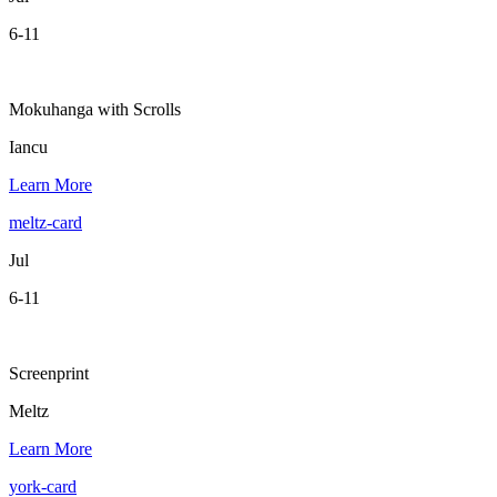
6-11
Mokuhanga with Scrolls
Iancu
Learn More
meltz-card
Jul
6-11
Screenprint
Meltz
Learn More
york-card