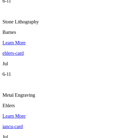
6-11
Stone Lithography
Barnes
Learn More
ehlers-card
Jul
6-11
Metal Engraving
Ehlers
Learn More
iancu-card
Jul