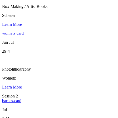
Box-Making / Artist Books
Scheuer
Learn More
wohletz-card
Jun Jul
29-4
Photolithography
Wohletz
Learn More
Session 2
barnes-card
Jul