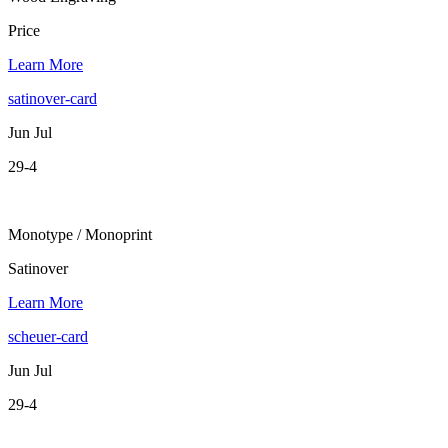
Price
Learn More
satinover-card
Jun Jul
29-4
Monotype / Monoprint
Satinover
Learn More
scheuer-card
Jun Jul
29-4