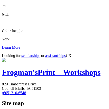
Jul
6-11
Color Intaglio
York
Learn More
Looking for
scholarships
or
assistantships
?
X
Frogman's
Print Workshops
829 Timbercrest Drive
Council Bluffs, IA 51503
(605) 310-6548
Site map