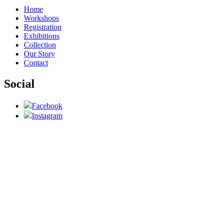
Home
Workshops
Registration
Exhibitions
Collection
Our Story
Contact
Social
Facebook
Instagram