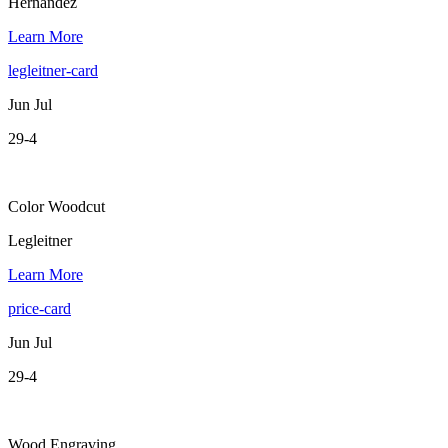
Hernandez
Learn More
legleitner-card
Jun Jul
29-4
Color Woodcut
Legleitner
Learn More
price-card
Jun Jul
29-4
Wood Engraving