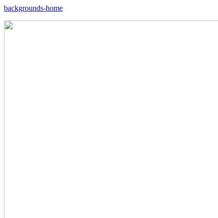
backgrounds-home