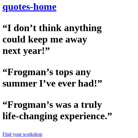
quotes-home
“I don’t think anything
could keep me away
next year!”
“Frogman’s tops any
summer I’ve ever had!”
“Frogman’s was a truly
life-changing experience.”
Find your workshop