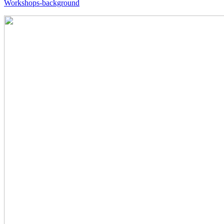
Workshops-background