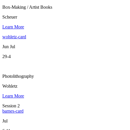
Box-Making / Artist Books
Scheuer
Learn More
wohletz-card
Jun Jul
29-4
Photolithography
Wohletz
Learn More
Session 2
barnes-card
Jul