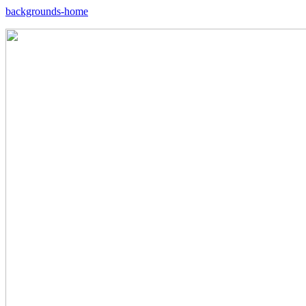
backgrounds-home