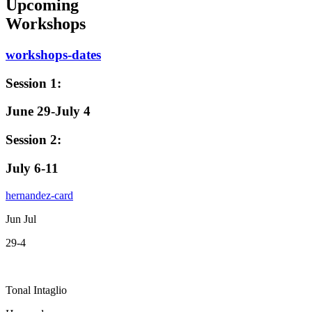
Upcoming
Workshops
workshops-dates
Session 1:
June 29-July 4
Session 2:
July 6-11
hernandez-card
Jun Jul
29-4
Tonal Intaglio