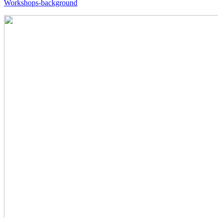
Workshops-background