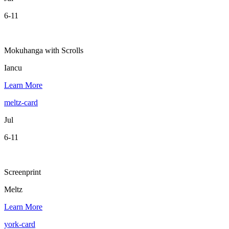
6-11
Mokuhanga with Scrolls
Iancu
Learn More
meltz-card
Jul
6-11
Screenprint
Meltz
Learn More
york-card