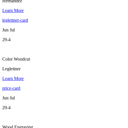
Hernandez
Learn More
legleitner-card
Jun Jul
29-4
Color Woodcut
Legleitner
Learn More
price-card
Jun Jul
29-4
Wood Engraving