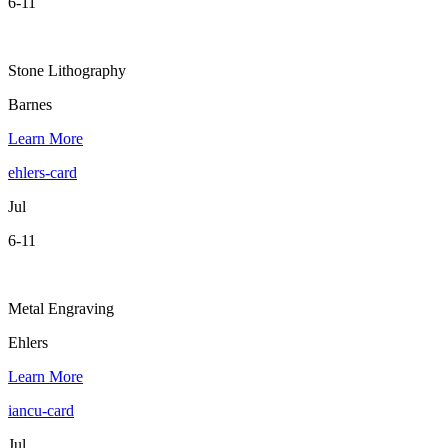
6-11
Stone Lithography
Barnes
Learn More
ehlers-card
Jul
6-11
Metal Engraving
Ehlers
Learn More
iancu-card
Jul