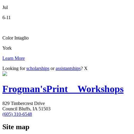
Jul
6-11
Color Intaglio
York
Learn More
Looking for
scholarships
or
assistantships
?
X
Frogman's
Print Workshops
829 Timbercrest Drive
Council Bluffs, IA 51503
(605) 310-6548
Site map