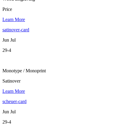
Price
Learn More
satinover-card
Jun Jul
29-4
Monotype / Monoprint
Satinover
Learn More
scheuer-card
Jun Jul
29-4