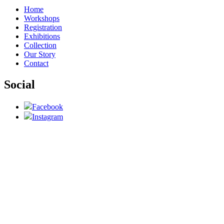
Home
Workshops
Registration
Exhibitions
Collection
Our Story
Contact
Social
Facebook
Instagram