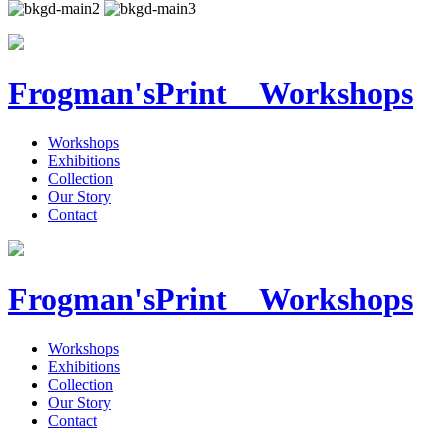
Frogman's
Print Workshops
Workshops
Exhibitions
Collection
Our Story
Contact
Frogman's
Print Workshops
Workshops
Exhibitions
Collection
Our Story
Contact