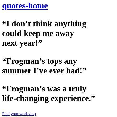
quotes-home
“I don’t think anything
could keep me away
next year!”
“Frogman’s tops any
summer I’ve ever had!”
“Frogman’s was a truly
life-changing experience.”
Find your workshop