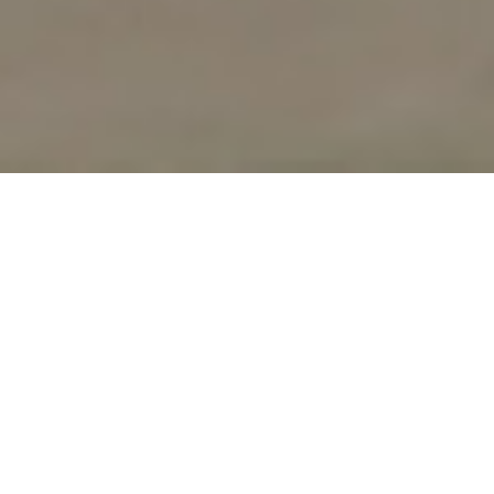
UPCOMING
WORKSHOPS