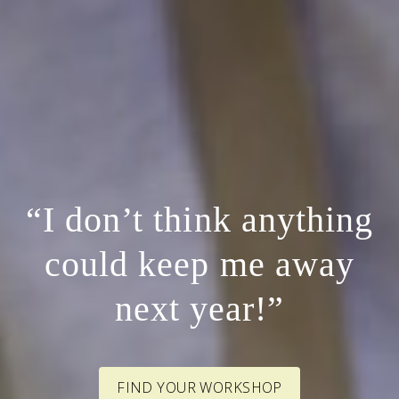
“I don’t think anything
could keep me away
next year!”
FIND YOUR WORKSHOP