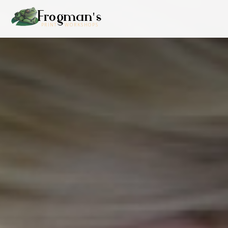
Frogman's
PRINT WORKSHOPS