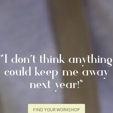
“I don’t think anything
could keep me away
next year!”
FIND YOUR WORKSHOP