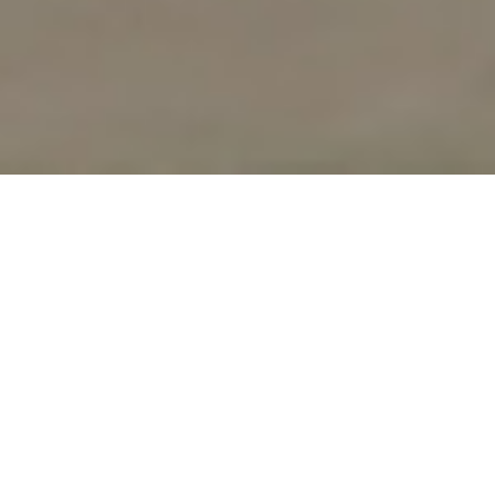
UPCOMING
WORKSHOPS