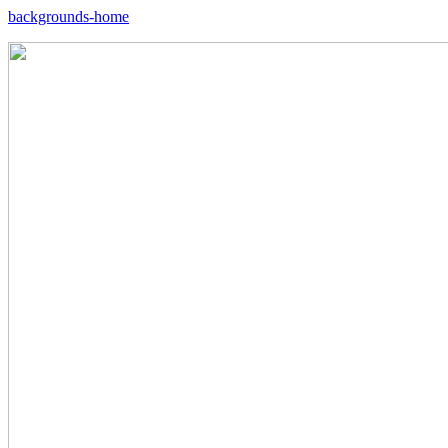
backgrounds-home