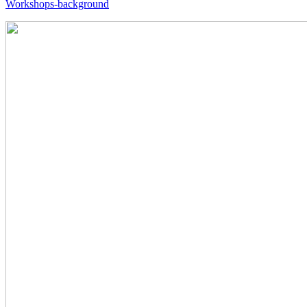
Workshops-background