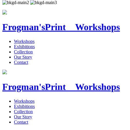
Frogman's
Print Workshops
Workshops
Exhibitions
Collection
Our Story
Contact
Frogman's
Print Workshops
Workshops
Exhibitions
Collection
Our Story
Contact