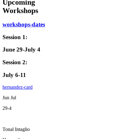
Upcoming
Workshops
workshops-dates
Session 1:
June 29-July 4
Session 2:
July 6-11
hernandez-card
Jun Jul
29-4
Tonal Intaglio