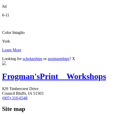
Jul
6-11
Color Intaglio
York
Learn More
Looking for
scholarships
or
assistantships
?
X
Frogman's
Print Workshops
829 Timbercrest Drive
Council Bluffs, IA 51503
(605) 310-6548
Site map