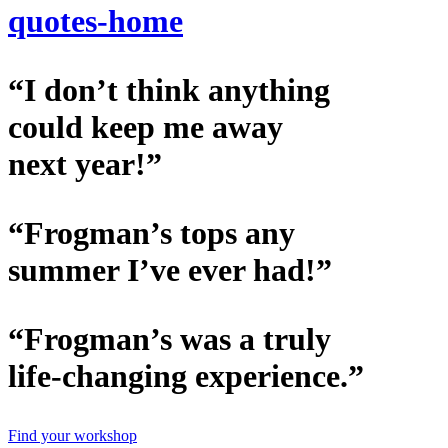
quotes-home
“I don’t think anything
could keep me away
next year!”
“Frogman’s tops any
summer I’ve ever had!”
“Frogman’s was a truly
life-changing experience.”
Find your workshop