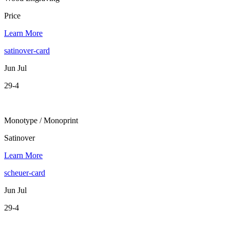
Price
Learn More
satinover-card
Jun Jul
29-4
Monotype / Monoprint
Satinover
Learn More
scheuer-card
Jun Jul
29-4