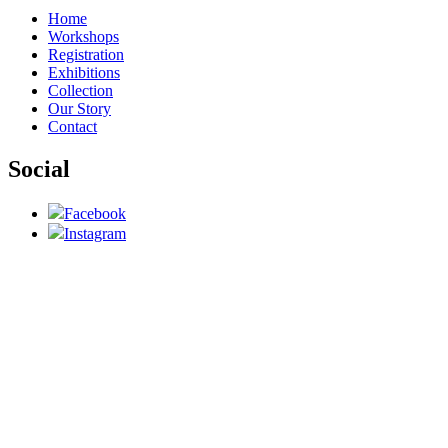
Home
Workshops
Registration
Exhibitions
Collection
Our Story
Contact
Social
Facebook
Instagram