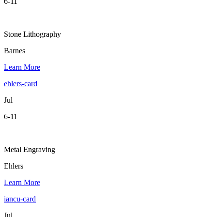
6-11
Stone Lithography
Barnes
Learn More
ehlers-card
Jul
6-11
Metal Engraving
Ehlers
Learn More
iancu-card
Jul