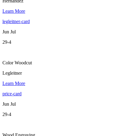
Hernandez
Learn More
legleitner-card
Jun Jul
29-4
Color Woodcut
Legleitner
Learn More
price-card
Jun Jul
29-4
Wood Engraving