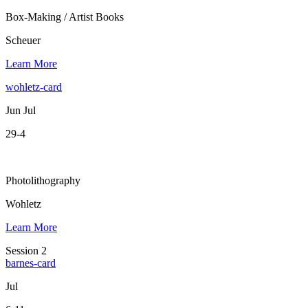
Box-Making / Artist Books
Scheuer
Learn More
wohletz-card
Jun Jul
29-4
Photolithography
Wohletz
Learn More
Session 2
barnes-card
Jul