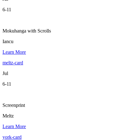
6-11
Mokuhanga with Scrolls
Iancu
Learn More
meltz-card
Jul
6-11
Screenprint
Meltz
Learn More
york-card