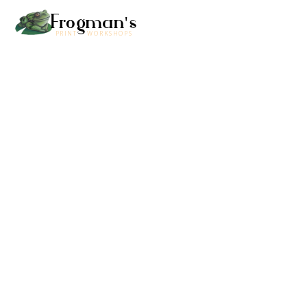
Frogman's
PRINT WORKSHOPS