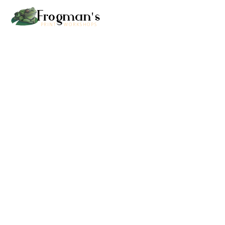
Frogman's
PRINT WORKSHOPS