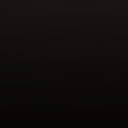
DAVENPORT
DAY, G
DAY, P
DEAN
DECAEN
DEMKE
DICKEY
DINGLER
DOOLEY
DOVE
DRAPAC
DRIESBACH, D
DRIESBACH, J
DROST