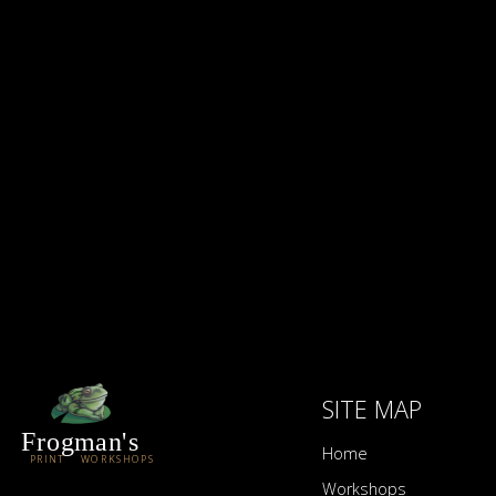
FISHER
FOLTZ
FROELICH
FRY
FULLERTON
FUNDINGSLAND
FURST
SITE MAP
Frogman's
Home
PRINT WORKSHOPS
Workshops