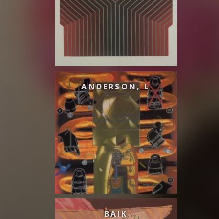
ANDERSON, L
BAIK