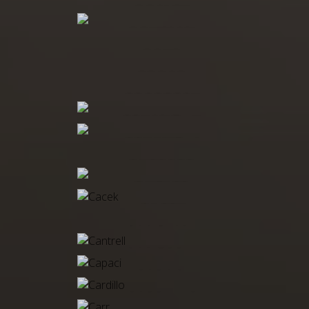
BOSLEY
BOWMAN
BOYD
BROAD
BRODBECK
BRYANT, H
BRYANT, J
BURFORD
BUTLER
CACEK
CANDIANI
CANTRELL
CAPACI
CARDILLO