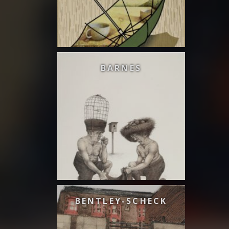
BARNES
BENTLEY-SCHECK