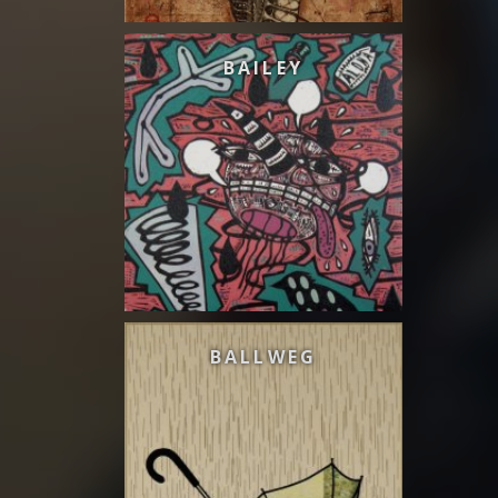
BAILEY
BALLWEG