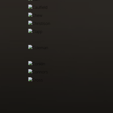
CARR
CAULFIELD
CHEW
CHRISTISON
CLAPP
CLINE
COLEMAN
COLESCOTT
CONKLIN
CONNORS
CROSS
CUNNINGHAM, E
CUNNINGHAM, S
DAMER