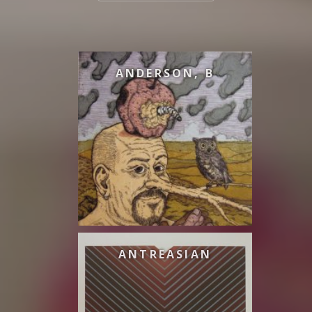
ANDERSON, B
ANTREASIAN