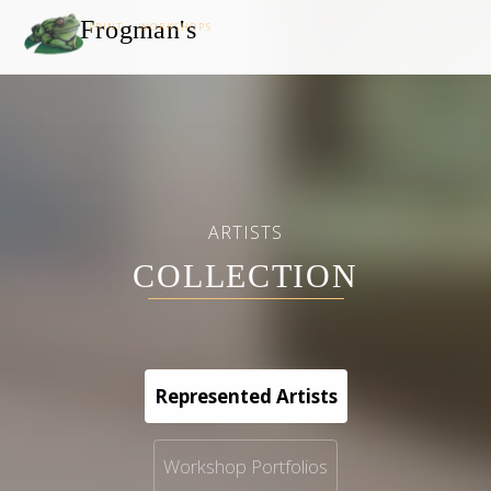
Frogman's
PRINT WORKSHOPS
ARTISTS
COLLECTION
Represented Artists
Workshop Portfolios