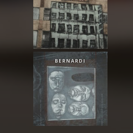
BERNARDI