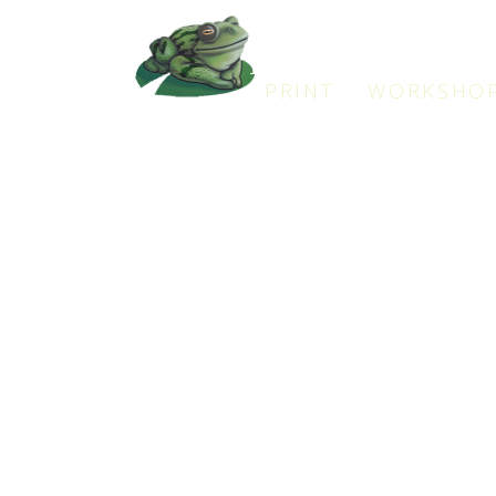
Frogman
PRINT WORKSHO