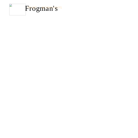
Frogman's
PRINT WORKSHOPS